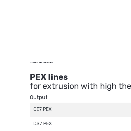
TECHNICAL SPECIFICATIONS
PEX lines
for extrusion with high t
Output
CE7 PEX
DS7 PEX