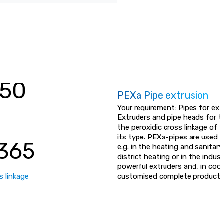
350
PEXa Pipe extrusion
Your requirement: Pipes for e
Extruders and pipe heads for 
the peroxidic cross linkage 
its type. PEXa-pipes are used 
365
e.g. in the heating and sanita
district heating or in the ind
powerful extruders and, in co
s linkage
customised complete productio