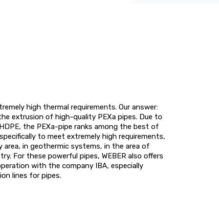
xtremely high thermal requirements. Our answer:
the extrusion of high-quality PEXa pipes. Due to
of HDPE, the PEXa-pipe ranks among the best of
specifically to meet extremely high requirements,
ry area, in geothermic systems, in the area of
ustry. For these powerful pipes, WEBER also offers
operation with the company IBA, especially
n lines for pipes.