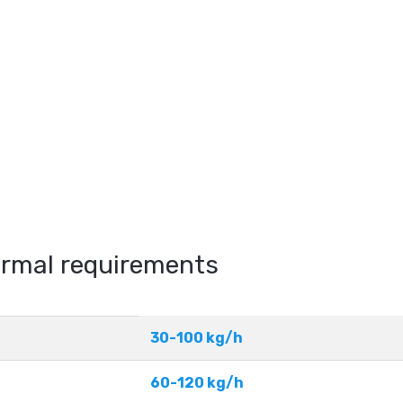
hermal requirements
30-100 kg/h
60-120 kg/h