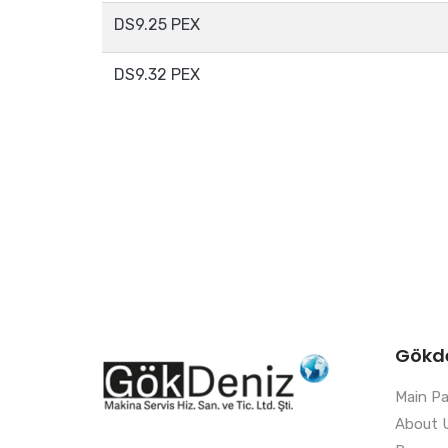
DS9.25 PEX
DS9.32 PEX
Gökd
Main P
About 