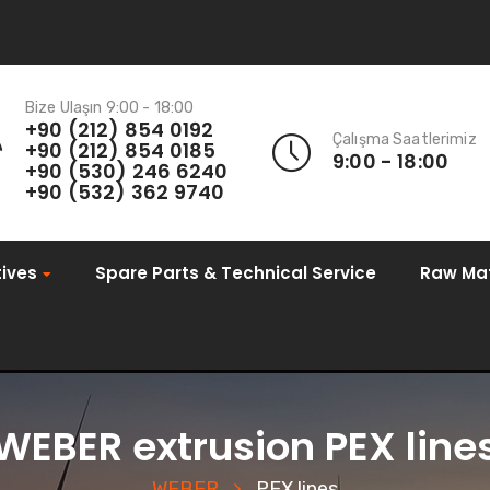
Bize Ulaşın 9:00 - 18:00
+90 (212) 854 0192
Çalışma Saatlerimiz
+90 (212) 854 0185
9:00 - 18:00
+90 (530) 246 6240
+90 (532) 362 9740
ives
Spare Parts & Technical Service
Raw Mat
WEBER extrusion PEX line
WEBER
PEX lines