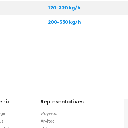
120-220 kg/h
200-350 kg/h
eniz
Representatives
age
Woywod
Us
Arvitec