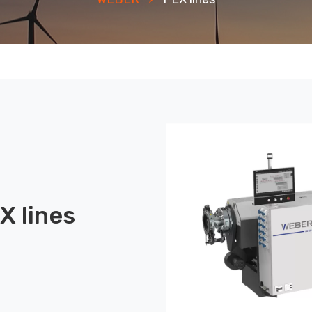
X lines