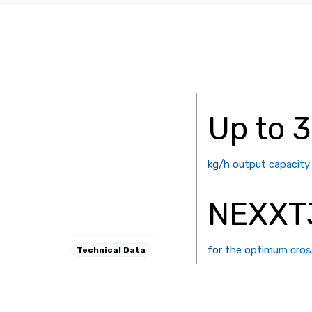
Up to 
kg/h output capacity
NEXXT
for the optimum cros
Technical Data