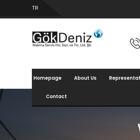
TR
Homepage
About Us
Representat
Contact