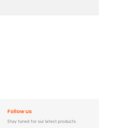
Follow us
Stay tuned for our latest products