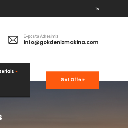
E-posta Adresimiz
info@gokdenizmakina.com
erials
Get Offer
s