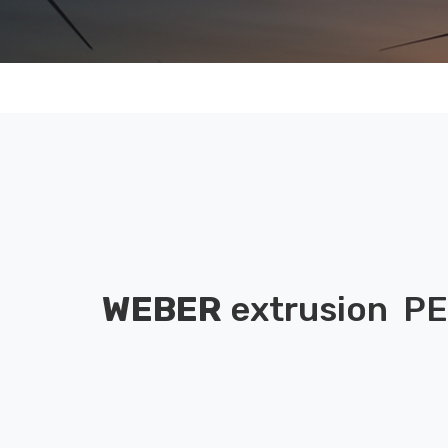
WEBER
extrusion
PE