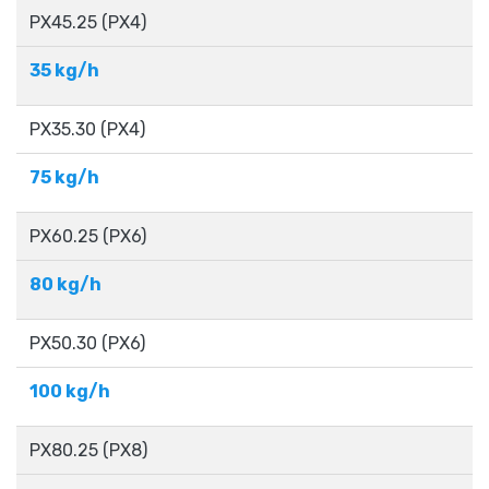
PX45.25 (PX4)
35 kg/h
PX35.30​ (PX4)
75 kg/h
PX60.25​ (PX6)
80 kg/h
PX50.30​ (PX6)
100 kg/h
PX80.25 (PX8)