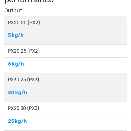
Output
PX20.20 (PX2)
5 kg/h
PX20.25​ (PX2)
6 kg/h
PX30.25 (PX3)
20 kg/h
PX25.30​ (PX3)
25 kg/h