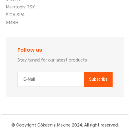
Maintools TSK
SICA SPA
GMBH
Follow us
Stay tuned for our latest products
© Copyright Gökdeniz Makine 2024. All right reserved.