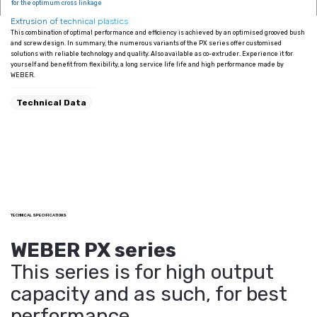
for the optimum cross linkage
Extrusion of technical plastics
This combination of optimal performance and efficiency is achieved by an optimised grooved bush
and screw design. In summary, the numerous variants of the PX series offer customised
solutions with reliable technology and quality. Also available as co-extruder. Experience it for
yourself and benefit from flexibility, a long service life life and high performance made by
WEBER.
Technical Data
TECHNICAL SPECIFICATIONS
WEBER PX series
This series is for high output
capacity and as such, for best
performance