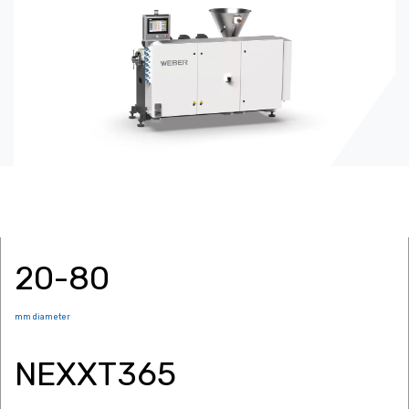
20-80
mm diameter
NEXXT365