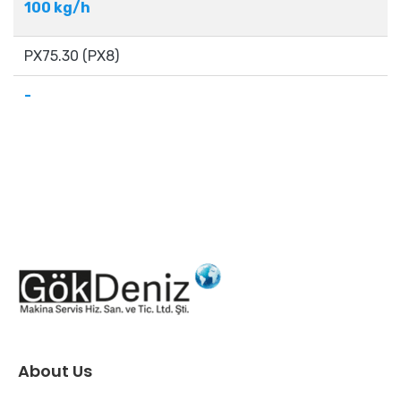
100 kg/h
PX75.30 (PX8)
-
About Us