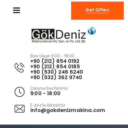
TR
Get Offer
Bize Ulaşın 9:00 - 18:00
+90 (212) 854 0192
+90 (212) 854 0185
+90 (530) 246 6240
+90 (532) 362 9740
Çalışma Saatlerimiz
9:00 - 18:00
E-posta Adresimiz
info@gokdenizmakina.com