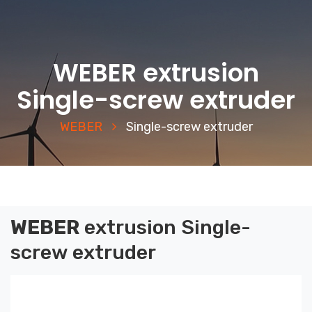
WEBER extrusion
Single-screw extruder
WEBER
Single-screw extruder
WEBER
extrusion
Single-
screw extruder