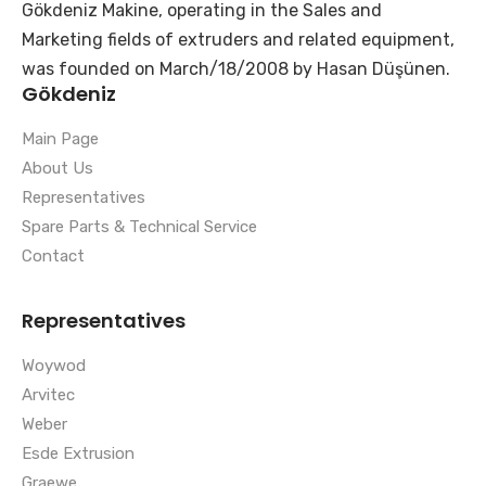
Gökdeniz Makine, operating in the Sales and
Marketing fields of extruders and related equipment,
was founded on March/18/2008 by Hasan Düşünen.
Gökdeniz
Main Page
About Us
Representatives
Spare Parts & Technical Service
Contact
Representatives
Woywod
Arvitec
Weber
Esde Extrusion
Graewe