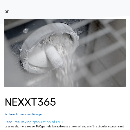
br
Up to 2500
kg/h output capacity
NEXXT365
for the optimum cross linkage
Resource-saving granulation of PVC
Less waste, more reuse. PVC granulation addresses the challenges of the circular economy and