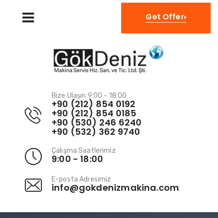
TR
Get Offer
Bize Ulaşın 9:00 - 18:00
+90 (212) 854 0192
+90 (212) 854 0185
+90 (530) 246 6240
+90 (532) 362 9740
Çalışma Saatlerimiz
9:00 - 18:00
E-posta Adresimiz
info@gokdenizmakina.com