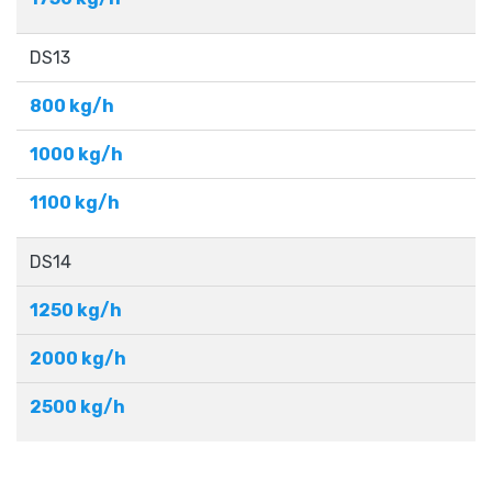
DS13
800 kg/h
1000 kg/h
1100 kg/h
DS14
1250 kg/h
2000 kg/h
2500 kg/h