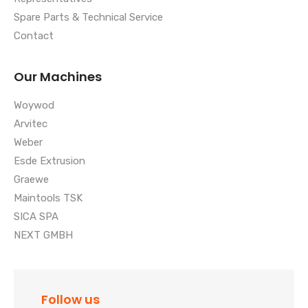
Spare Parts & Technical Service
Contact
Our Machines
Woywod
Arvitec
Weber
Esde Extrusion
Graewe
Maintools TSK
SICA SPA
NEXT GMBH
Follow us