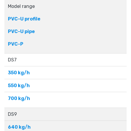
Model range
PVC-U profile
PVC-U pipe
PVC-P
DS7
350 kg/h
550 kg/h
700 kg/h
DS9
640 kg/h