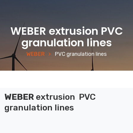
WEBER extrusion PVC
granulation lines
WEBER
PVC granulation lines
WEBER
extrusion
PVC
granulation lines