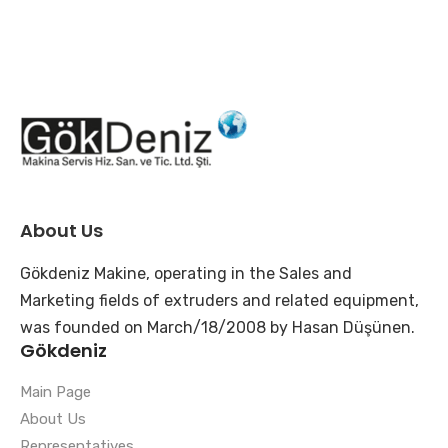
About Us
Gökdeniz Makine, operating in the Sales and
Marketing fields of extruders and related equipment,
was founded on March/18/2008 by Hasan Düşünen.
Gökdeniz
Main Page
About Us
Representatives