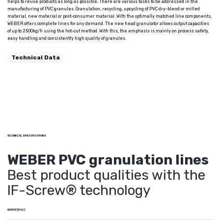
helps to reuse products as long as possible. There are various tasks to be addressed in the
manufacturing of PVC granules. Granulation, recycling, upcycling of PVC dry-blend or milled
material, new material or post-consumer material. With the optimally matched line components,
WEBER offers complete lines for any demand. The new head granulator allows output capacities
of up to 2500kg/h using the hot-cut method. With this, the emphasis is mainly on process safety,
easy handling and consistently high quality of granules.
Technical Data
TECHNICAL SPECIFICATIONS
WEBER PVC granulation lines
Best product qualities with the
IF-Screw® technology
OUTPUT (PVC)