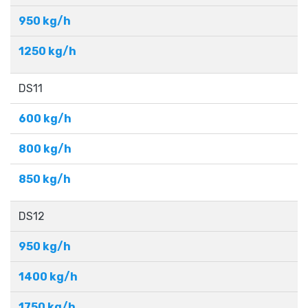
950 kg/h
1250 kg/h
DS11
600 kg/h
800 kg/h
850 kg/h
DS12
950 kg/h
1400 kg/h
1750 kg/h